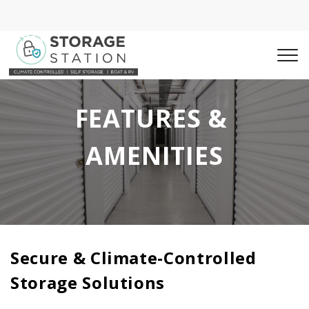
FEATURES & 
AMENITIES
Secure & Climate-Controlled 
Storage Solutions