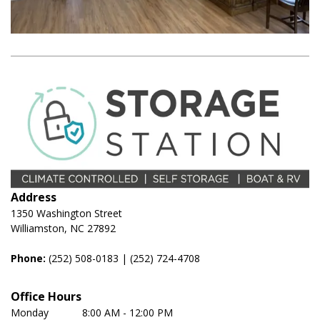
Address
1350 Washington Street
Williamston, NC 27892
Phone:
(252) 508-0183
 | 
(252) 724-4708
Office Hours
Monday	         8:00 AM - 12:00 PM