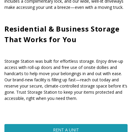
includes a complimentary lock, and our wide, well-lit driveways 
make accessing your unit a breeze—even with a moving truck.
Residential & Business Storage 
That Works for You
Storage Station was built for effortless storage. Enjoy drive-up 
access with roll-up doors and free use of onsite dollies and 
handcarts to help move your belongings in and out with ease. 
Our brand-new facility is filling up fast—reach out today and 
reserve your secure, climate-controlled storage space before it’s 
gone. Trust Storage Station to keep your items protected and 
accessible, right when you need them.
RENT A UNIT