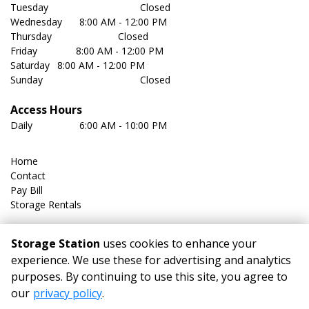
Tuesday	                               Closed
Wednesday	 8:00 AM - 12:00 PM
Thursday	                       Closed
Friday              8:00 AM - 12:00 PM
Saturday	 8:00 AM - 12:00 PM
Sunday	                               Closed
Access Hours
Daily	         6:00 AM - 10:00 PM
Home
Contact
Pay Bill
Storage Rentals
FAQ
Storage Station
uses cookies to enhance your
Size Guide
experience. We use these for advertising and analytics
Storage Tips
purposes. By continuing to use this site, you agree to
Features
our
privacy policy
.
Climate-Controlled Storage