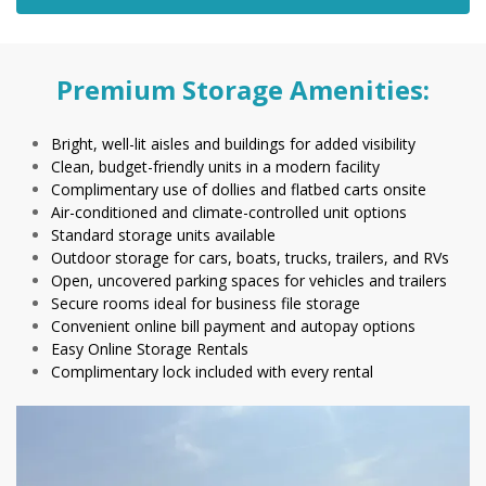
Premium Storage Amenities:
Bright, well-lit aisles and buildings for added visibility
Clean, budget-friendly units in a modern facility
Complimentary use of dollies and flatbed carts onsite
Air-conditioned and climate-controlled unit options
Standard storage units available
Outdoor storage for cars, boats, trucks, trailers, and RVs
Open, uncovered parking spaces for vehicles and trailers
Secure rooms ideal for business file storage
Convenient online bill payment and autopay options
Easy Online Storage Rentals
Complimentary lock included with every rental