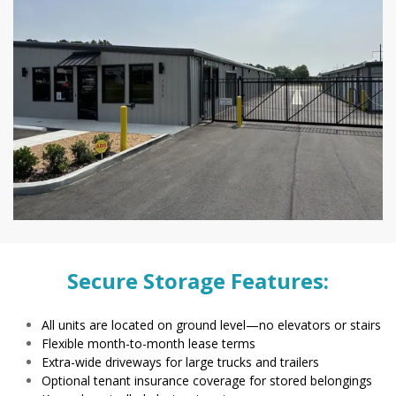
Secure Storage Features:
All units are located on ground level—no elevators or stairs
Flexible month-to-month lease terms
Extra-wide driveways for large trucks and trailers
Optional tenant insurance coverage for stored belongings