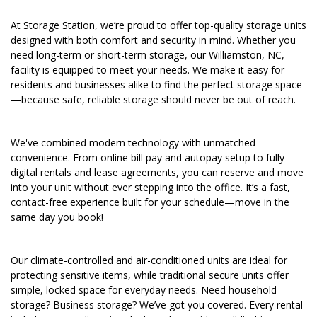
At Storage Station, we’re proud to offer top-quality storage units 
designed with both comfort and security in mind. Whether you 
need long-term or short-term storage, our Williamston, NC, 
facility is equipped to meet your needs. We make it easy for 
residents and businesses alike to find the perfect storage space
—because safe, reliable storage should never be out of reach.
We've combined modern technology with unmatched 
convenience. From online bill pay and autopay setup to fully 
digital rentals and lease agreements, you can reserve and move 
into your unit without ever stepping into the office. It’s a fast, 
contact-free experience built for your schedule—move in the 
same day you book!
Our climate-controlled and air-conditioned units are ideal for 
protecting sensitive items, while traditional secure units offer 
simple, locked space for everyday needs. Need household 
storage? Business storage? We’ve got you covered. Every rental 