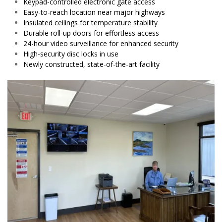
Keypad-controlled electronic gate access
Easy-to-reach location near major highways
Insulated ceilings for temperature stability
Durable roll-up doors for effortless access
24-hour video surveillance for enhanced security
High-security disc locks in use
Newly constructed, state-of-the-art facility