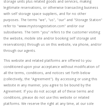
storage units plus related goods and services, making
legitimate reservations, or otherwise transacting business
with self storage space suppliers, and for no other
purposes. The terms "we", "us", "our" and "Storage Station"
refer to "www.mystoragestation.com" and/or our
subsidiaries. The term "you" refers to the customer visiting
the website, mobile site and/or booking self storage unit
reservation(s) through us on this website, via phone, and/or
through our agents.
This website and related platforms are offered to you
conditioned upon your acceptance without modification of
all the terms, conditions, and notices set forth below
(collectively, the "Agreement"). By accessing or using this
website in any manner, you agree to be bound by the
Agreement. If you do not accept all of these terms and
conditions, please do not use this website or related
platforms. We reserve the right at any time, at our sole