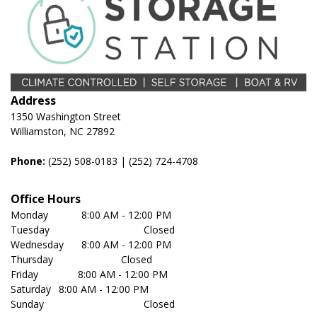
Address
1350 Washington Street
Williamston, NC 27892
Phone:
(252) 508-0183
 | 
(252) 724-4708
Office Hours
Monday	         8:00 AM - 12:00 PM
Tuesday	                               Closed
Wednesday	 8:00 AM - 12:00 PM
Thursday	                       Closed
Friday              8:00 AM - 12:00 PM
Saturday	 8:00 AM - 12:00 PM
Sunday	                               Closed