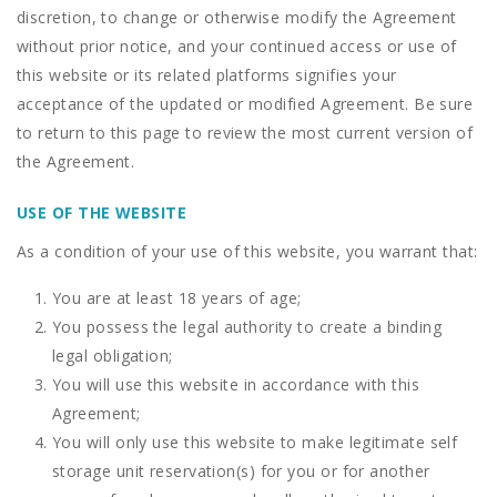
discretion, to change or otherwise modify the Agreement
without prior notice, and your continued access or use of
this website or its related platforms signifies your
acceptance of the updated or modified Agreement. Be sure
to return to this page to review the most current version of
the Agreement.
USE OF THE WEBSITE
As a condition of your use of this website, you warrant that:
You are at least 18 years of age;
You possess the legal authority to create a binding
legal obligation;
You will use this website in accordance with this
Agreement;
You will only use this website to make legitimate self
storage unit reservation(s) for you or for another