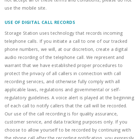
use the mobile site.
USE OF DIGITAL CALL RECORDS
Storage Station uses technology that records incoming
telephone calls. If you initiate a call to one of our tracked
phone numbers, we will, at our discretion, create a digital
audio recording of the telephone call. We represent and
warrant that we have established proper procedures to
protect the privacy of all callers in connection with call
recording services, and otherwise fully comply with all
applicable laws, regulations and governmental or self-
regulatory guidelines. A voice alert is played at the beginning
of each call to notify callers that the call will be recorded.
Our use of the call recording is for quality assurance,
customer service, and data tracking purposes only. If you
choose to allow yourself to be recorded by continuing with
the phone call after the recording notification, you expressly