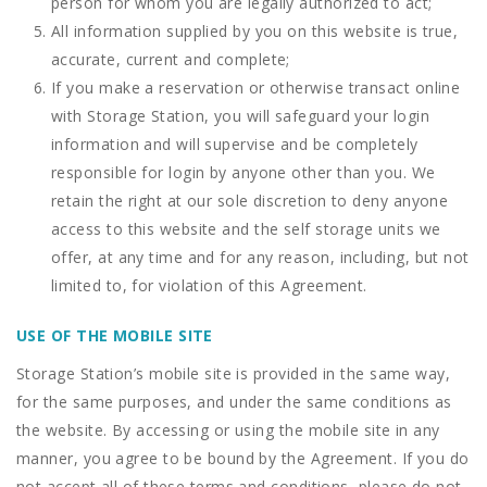
person for whom you are legally authorized to act;
All information supplied by you on this website is true,
accurate, current and complete;
If you make a reservation or otherwise transact online
with Storage Station, you will safeguard your login
information and will supervise and be completely
responsible for login by anyone other than you. We
retain the right at our sole discretion to deny anyone
access to this website and the self storage units we
offer, at any time and for any reason, including, but not
limited to, for violation of this Agreement.
USE OF THE MOBILE SITE
Storage Station’s mobile site is provided in the same way,
for the same purposes, and under the same conditions as
the website. By accessing or using the mobile site in any
manner, you agree to be bound by the Agreement. If you do
not accept all of these terms and conditions, please do not