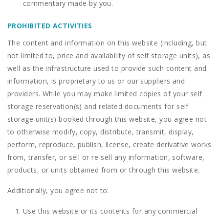
commentary made by you.
PROHIBITED ACTIVITIES
The content and information on this website (including, but
not limited to, price and availability of self storage units), as
well as the infrastructure used to provide such content and
information, is proprietary to us or our suppliers and
providers. While you may make limited copies of your self
storage reservation(s) and related documents for self
storage unit(s) booked through this website, you agree not
to otherwise modify, copy, distribute, transmit, display,
perform, reproduce, publish, license, create derivative works
from, transfer, or sell or re-sell any information, software,
products, or units obtained from or through this website.
Additionally, you agree not to:
Use this website or its contents for any commercial