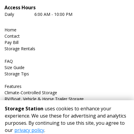
Access Hours
Daily	         6:00 AM - 10:00 PM
Home
Contact
Pay Bill
Storage Rentals
FAQ
Size Guide
Storage Tips
Features
Climate-Controlled Storage
RV/Boat, Vehicle & Horse Trailer Storage
Storage Station
uses cookies to enhance your
experience. We use these for advertising and analytics
purposes. By continuing to use this site, you agree to
©
Storage Station
Terms
Privacy
All sizes are
our
privacy policy
.
approximate
Some restrictions may apply
Admin