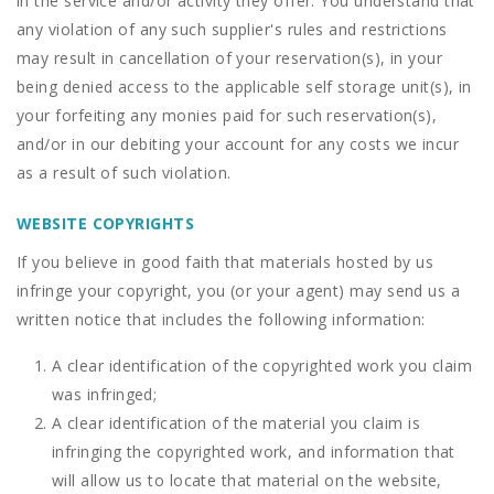
in the service and/or activity they offer. You understand that
any violation of any such supplier's rules and restrictions
may result in cancellation of your reservation(s), in your
being denied access to the applicable self storage unit(s), in
your forfeiting any monies paid for such reservation(s),
and/or in our debiting your account for any costs we incur
as a result of such violation.
WEBSITE COPYRIGHTS
If you believe in good faith that materials hosted by us
infringe your copyright, you (or your agent) may send us a
written notice that includes the following information:
A clear identification of the copyrighted work you claim
was infringed;
A clear identification of the material you claim is
infringing the copyrighted work, and information that
will allow us to locate that material on the website,