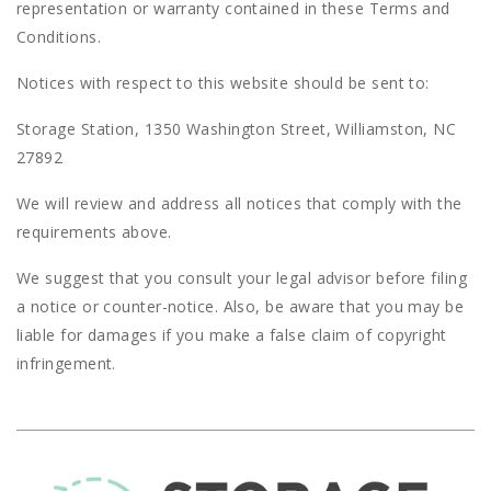
representation or warranty contained in these Terms and
Conditions.
Notices with respect to this website should be sent to:
Storage Station, 1350 Washington Street, Williamston, NC
27892
We will review and address all notices that comply with the
requirements above.
We suggest that you consult your legal advisor before filing
a notice or counter-notice. Also, be aware that you may be
liable for damages if you make a false claim of copyright
infringement.