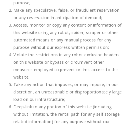
purpose;
Make any speculative, false, or fraudulent reservation
or any reservation in anticipation of demand;
Access, monitor or copy any content or information of
this website using any robot, spider, scraper or other
automated means or any manual process for any
purpose without our express written permission;
Violate the restrictions in any robot exclusion headers
on this website or bypass or circumvent other
measures employed to prevent or limit access to this
website;
Take any action that imposes, or may impose, in our
discretion, an unreasonable or disproportionately large
load on our infrastructure;
Deep-link to any portion of this website (including,
without limitation, the rental path for any self storage
related information) for any purpose without our