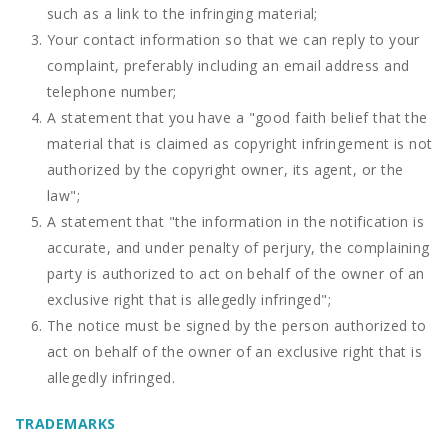
such as a link to the infringing material;
Your contact information so that we can reply to your
complaint, preferably including an email address and
telephone number;
A statement that you have a "good faith belief that the
material that is claimed as copyright infringement is not
authorized by the copyright owner, its agent, or the
law";
A statement that "the information in the notification is
accurate, and under penalty of perjury, the complaining
party is authorized to act on behalf of the owner of an
exclusive right that is allegedly infringed";
The notice must be signed by the person authorized to
act on behalf of the owner of an exclusive right that is
allegedly infringed.
TRADEMARKS