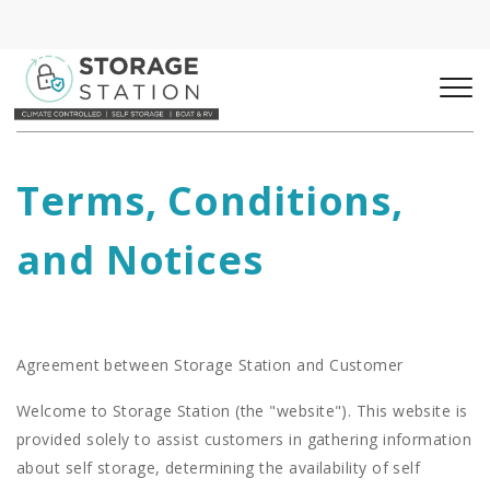
Terms, Conditions, 
and Notices
Agreement between Storage Station and Customer
Welcome to Storage Station (the "website"). This website is
provided solely to assist customers in gathering information
about self storage, determining the availability of self