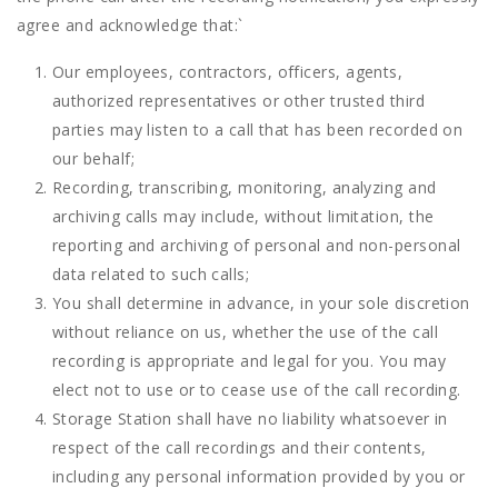
agree and acknowledge that:
`
Our employees, contractors, officers, agents,
authorized representatives or other trusted third
parties may listen to a call that has been recorded on
our behalf;
Recording, transcribing, monitoring, analyzing and
archiving calls may include, without limitation, the
reporting and archiving of personal and non-personal
data related to such calls;
You shall determine in advance, in your sole discretion
without reliance on us, whether the use of the call
recording is appropriate and legal for you. You may
elect not to use or to cease use of the call recording.
Storage Station shall have no liability whatsoever in
respect of the call recordings and their contents,
including any personal information provided by you or