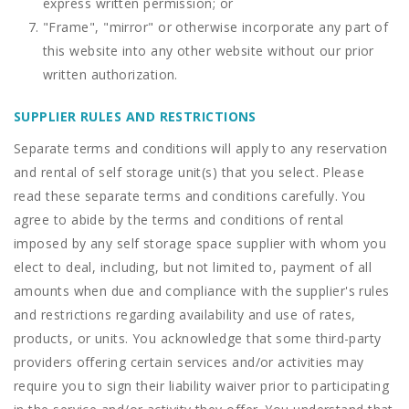
express written permission; or
"Frame", "mirror" or otherwise incorporate any part of
this website into any other website without our prior
written authorization.
SUPPLIER RULES AND RESTRICTIONS
Separate terms and conditions will apply to any reservation
and rental of self storage unit(s) that you select. Please
read these separate terms and conditions carefully. You
agree to abide by the terms and conditions of rental
imposed by any self storage space supplier with whom you
elect to deal, including, but not limited to, payment of all
amounts when due and compliance with the supplier's rules
and restrictions regarding availability and use of rates,
products, or units. You acknowledge that some third-party
providers offering certain services and/or activities may
require you to sign their liability waiver prior to participating