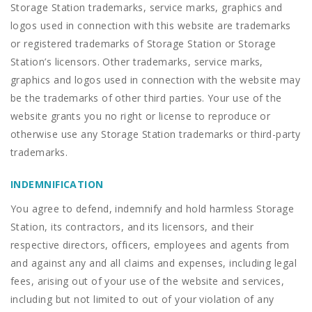
Storage Station trademarks, service marks, graphics and
logos used in connection with this website are trademarks
or registered trademarks of Storage Station or Storage
Station’s licensors. Other trademarks, service marks,
graphics and logos used in connection with the website may
be the trademarks of other third parties. Your use of the
website grants you no right or license to reproduce or
otherwise use any Storage Station trademarks or third-party
trademarks.
INDEMNIFICATION
You agree to defend, indemnify and hold harmless Storage
Station, its contractors, and its licensors, and their
respective directors, officers, employees and agents from
and against any and all claims and expenses, including legal
fees, arising out of your use of the website and services,
including but not limited to out of your violation of any